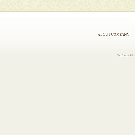
ABOUT COMPANY
GetCaila @ 