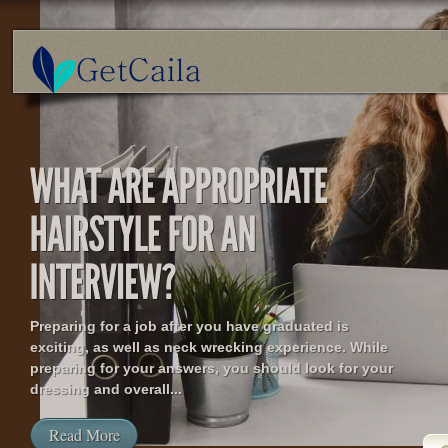
Preparing for a job after you have graduated is
exciting, as well as neck wrecking experience. While
preparing for your answers, you should look for your
dressing and overall...
Read More