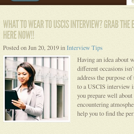
Posted on Jun 20, 2019 in
Interview Tips
Having an idea about w
different occasions isn’t
address the purpose of
to a USCIS interview is
you prepare well about
encountering atmosphe
help you to find the perf