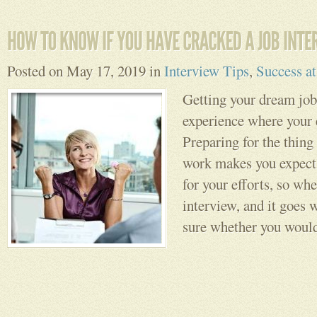
Posted on May 17, 2019 in
Interview Tips
,
Success a
Getting your dream job 
experience where your e
Preparing for the thing 
work makes you expect 
for your efforts, so wh
interview, and it goes w
sure whether you would